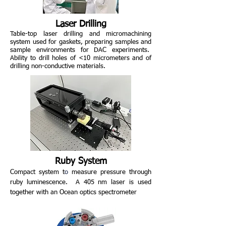
Laser Drilling
Table-top laser drilling and micromachining
system used for gaskets,
preparing samples and
sample environments for DAC experiments.
Ability to drill holes of <10 micrometers and of
drilling non-conductive materials.
Ruby System
Compact
system t
o
measure pressure through
ruby luminescence.
A 405 nm laser is used
together with an Ocean optics spectrometer