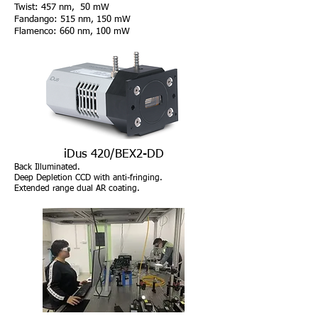
Twist: 457 nm, 50 mW
Fandango: 515 nm, 150 mW
Flamenco: 660 nm, 100 mW
iDus 420/BEX2-DD
Back Illuminated.
Deep Depletion CCD with anti-fringing.
Extended range dual AR coating
.