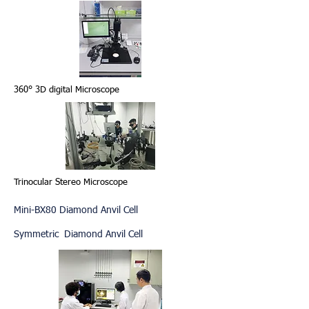
360° 3D digital Microscope
Trinocular Stereo Microscope
Mini-BX80 Diamond Anvil Cell
Symmetric Diamond Anvil Cell