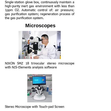
Single-station glove box, continuously maintain a
high-purity inert gas environment with less than
1ppm O2. Automatic control of: air pressure;
gas purification system; regeneration process of
the gas purification system.
Microscopes
NIKON SMZ 18 trinocular stereo microscope
with NIS-Elements analysis software
Stereo Microscope with Touch-pad Screen