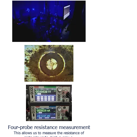
Four-probe resistance measurement
This allows us to measure the resistance of