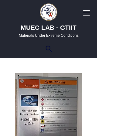
MUEC LAB · GTIIT
Materials Under Extreme Conditions