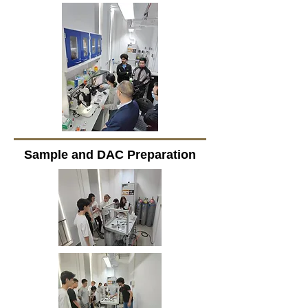
Sample and DAC Preparation