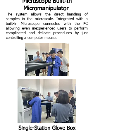
Microscope Built-In
Micromanipulator
The system allows the direct handling of
samples in the microscale. Integrated with a
built-in Microscope connected with the PC
allowing even inexperienced users to perform
complicated and delicate procedures by just
controlling a computer mouse.
Single-Station Glove Box