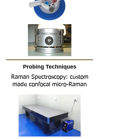
Probing
​T
echniques
Raman Spectroscopy: custom
made confocal micro-Raman