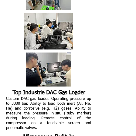
Top Industrie DAC Gas Loader
Custom DAC gas loader. Operating pressure up
to 3000 bar. Ability to load both inert (Ar, Ne,
He) and corrosive (e.g. H2) gases. Ability to
measure the pressure in-situ (Ruby marker)
during loading. Remote control of the
compressor on a touchable screen and
pneumatic valves.