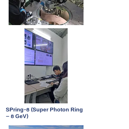
SPring-8 (Super Photon Ring
– 8 GeV)