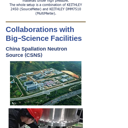
materials under high pressure.
The whole setup is a combination of KEITHLEY
2450 (SourceMeter) and KEITHLEY DMM7510
(MultiMerter).
Collaborations with
Big-Science Facilities
China Spallation Neutron
Source (CSNS)