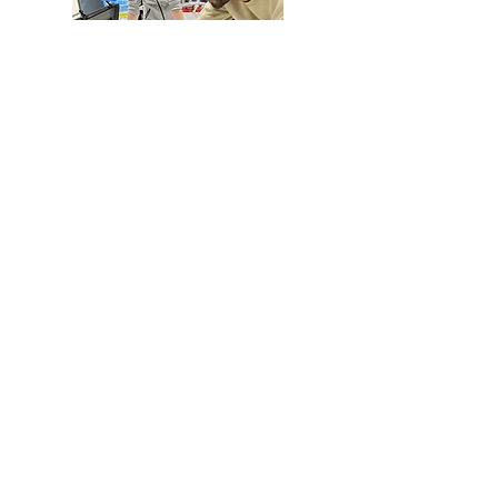
Advanced Light Source
(LBNL)