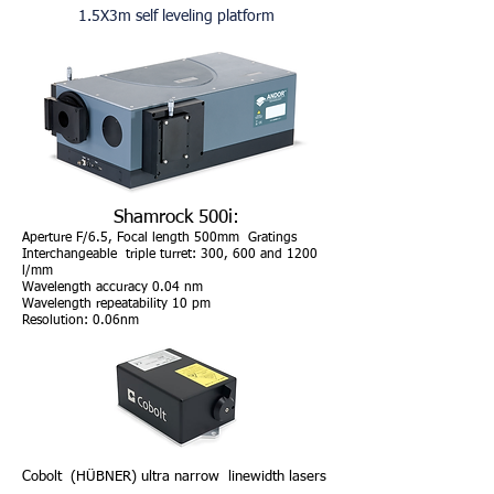
1.5X3m self leveling platform
Shamrock 500i:
Aperture F/6.5, Focal length 50
0mm Gratings
Interchangeable
triple turret: 300, 600 and 1200
l/mm
Wavelength accuracy 0.04 nm
Wavelength repeatability 10 pm
Resolution: 0.06nm
Cobolt (HÜBNER) ultra narrow linewidth lasers