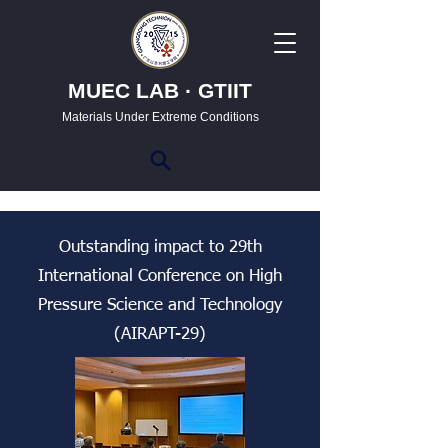
MUEC LAB · GTIIT
Materials Under Extreme Conditions
Outstanding impact to 29th
International Conference on High
Pressure Science and Technology
(AIRAPT-29)