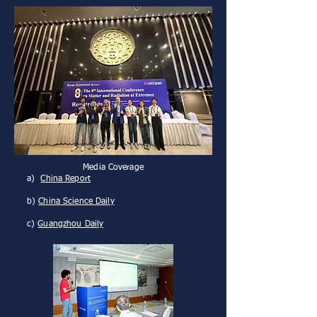
Media Coverage
a)
China Report
b)
China Science Daily
c)
Guangzhou Daily