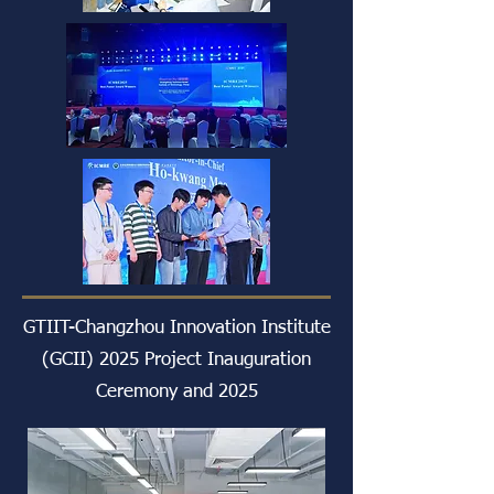
GTIIT-Changzhou Innovation Institute
(GCII) 2025 Project Inauguration
Ceremony and 2025