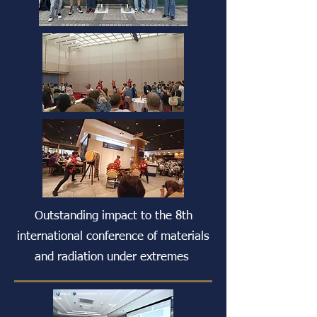
Outstanding impact to the 8th
international conference of materials
and radiation under extremes