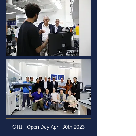
GTIIT Open Day April 30th 2023