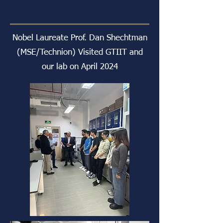
Nobel Laureate Prof. Dan Shechtman
(MSE/Technion) Visited GTIIT and
our lab on April 2024