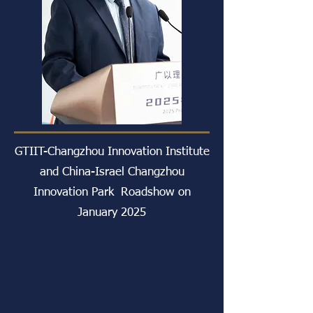
GTIIT-Changzhou Innovation Institute
and China-Israel Changzhou
Innovation Park Roadshow on
January 2025